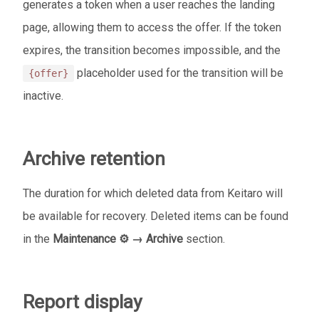
generates a token when a user reaches the landing
page, allowing them to access the offer. If the token
expires, the transition becomes impossible, and the
placeholder used for the transition will be
{offer}
inactive.
Archive retention
The duration for which deleted data from Keitaro will
be available for recovery. Deleted items can be found
in the
Maintenance ⚙️ → Archive
section.
Report display