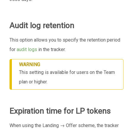
Audit log retention
This option allows you to specify the retention period
for
audit logs
in the tracker.
WARNING
This setting is available for users on the Team
plan or higher.
Expiration time for LP tokens
When using the Landing → Offer scheme, the tracker