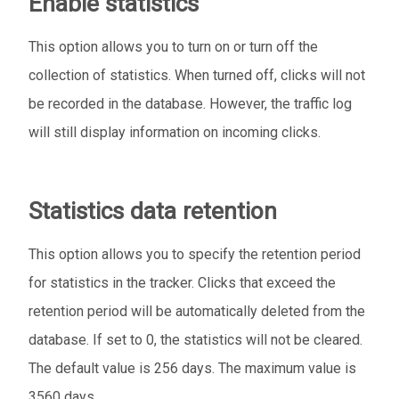
Enable statistics
This option allows you to turn on or turn off the
collection of statistics. When turned off, clicks will not
be recorded in the database. However, the traffic log
will still display information on incoming clicks.
Statistics data retention
This option allows you to specify the retention period
for statistics in the tracker. Clicks that exceed the
retention period will be automatically deleted from the
database. If set to 0, the statistics will not be cleared.
The default value is 256 days. The maximum value is
3560 days.