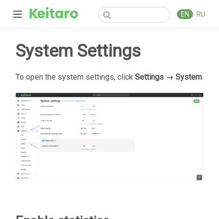
EN
RU
System Settings
To open the system settings, click
Settings → System
.