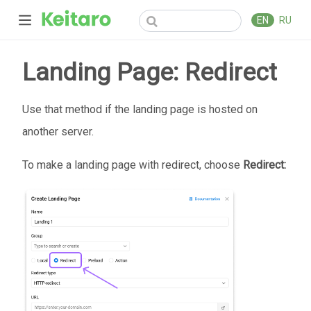
EN
RU
Landing Page: Redirect
Use that method if the landing page is hosted on
another server.
To make a landing page with redirect, choose
Redirect: