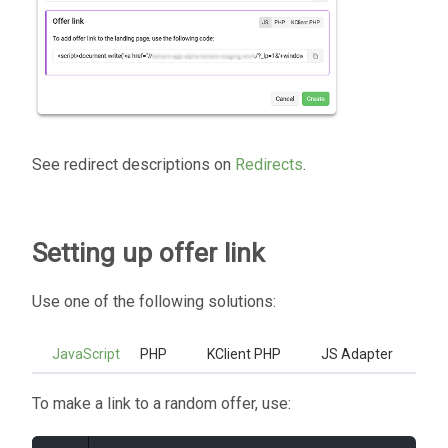
See redirect descriptions on
Redirects
.
Setting up offer link
Use one of the following solutions:
JavaScript
PHP
KClient PHP
JS Adapter
To make a link to a random offer, use: