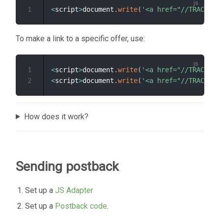
1
<
script
>
document
.
write
(
'<a href="//TRACKER_
To make a link to a specific offer, use:
1
<
script
>
document
.
write
(
'<a href="//TRACKER_
2
<
script
>
document
.
write
(
'<a href="//TRACKER_
How does it work?
Sending postback
Set up a
JS Adapter
Set up a
Postback code
.