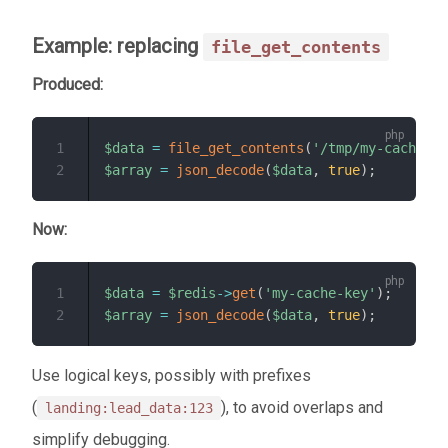
Example: replacing
file_get_contents
Produced:
1
$data
=
file_get_contents
(
'/tmp/my-cache.js
2
$array
=
json_decode
(
$data
,
true
)
;
Now:
1
$data
=
$redis
->
get
(
'my-cache-key'
)
;
2
$array
=
json_decode
(
$data
,
true
)
;
Use logical keys, possibly with prefixes
(
), to avoid overlaps and
landing:lead_data:123
simplify debugging.