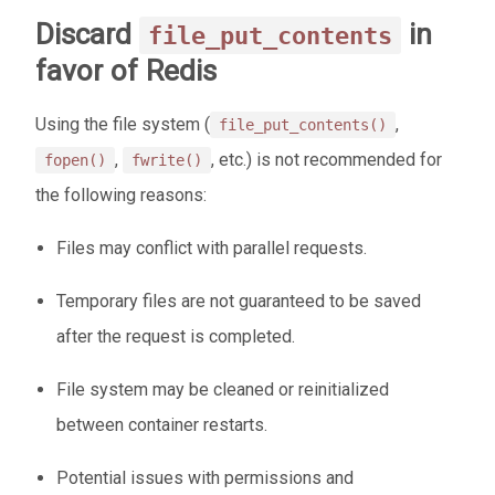
Discard
in
file_put_contents
favor of Redis
Using the file system (
,
file_put_contents()
,
, etc.) is not recommended for
fopen()
fwrite()
the following reasons:
Files may conflict with parallel requests.
Temporary files are not guaranteed to be saved
after the request is completed.
File system may be cleaned or reinitialized
between container restarts.
Potential issues with permissions and