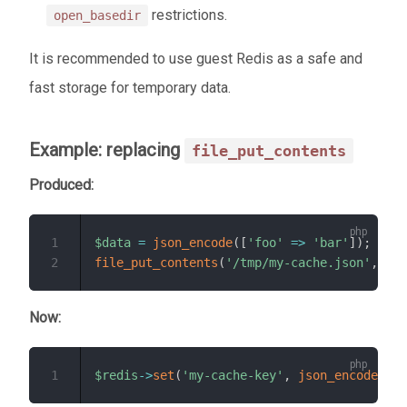
restrictions.
open_basedir
It is recommended to use guest Redis as a safe and
fast storage for temporary data.
Example: replacing
file_put_contents
Produced:
1
$data
=
json_encode
(
[
'foo'
=>
'bar'
]
)
;
2
file_put_contents
(
'/tmp/my-cache.json'
,
$da
Now:
1
$redis
->
set
(
'my-cache-key'
,
json_encode
(
[
'f