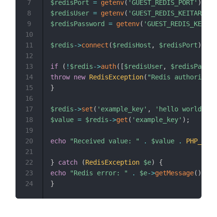
7
$redisPort
=
getenv
(
'GUEST_REDIS_PORT'
)
;
8
$redisUser
=
getenv
(
'GUEST_REDIS_KEITARO_US
9
$redisPassword
=
getenv
(
'GUEST_REDIS_KEITAR
10
11
$redis
->
connect
(
$redisHost
,
$redisPort
)
;
12
13
if
(
!
$redis
->
auth
(
[
$redisUser
,
$redisPasswo
14
throw
new
RedisException
(
"Redis authorizati
15
}
16
17
$redis
->
set
(
'example_key'
,
'hello world'
)
;
18
$value
=
$redis
->
get
(
'example_key'
)
;
19
20
echo
"Received value: "
.
$value
.
PHP_EOL
;
21
22
}
catch
(
RedisException
$e
)
{
23
echo
"Redis error: "
.
$e
->
getMessage
(
)
.
P
24
}