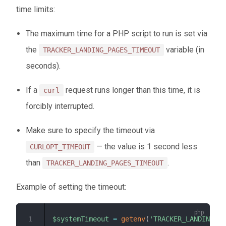
time limits:
The maximum time for a PHP script to run is set via
the
variable (in
TRACKER_LANDING_PAGES_TIMEOUT
seconds).
If a
request runs longer than this time, it is
curl
forcibly interrupted.
Make sure to specify the timeout via
— the value is 1 second less
CURLOPT_TIMEOUT
than
.
TRACKER_LANDING_PAGES_TIMEOUT
Example of setting the timeout:
1
$systemTimeout
=
getenv
(
'TRACKER_LANDING_PA