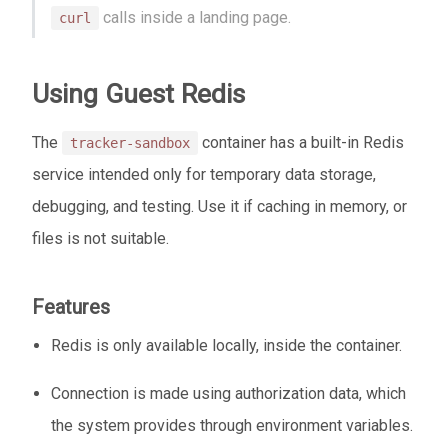
calls inside a landing page.
curl
Using Guest Redis
The
container has a built-in Redis
tracker-sandbox
service intended only for temporary data storage,
debugging, and testing. Use it if caching in memory, or
files is not suitable.
Features
Redis is only available locally, inside the container.
Connection is made using authorization data, which
the system provides through environment variables.