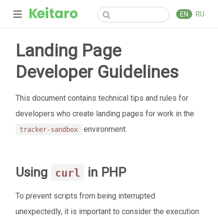
EN
RU
Landing Page
Developer Guidelines
This document contains technical tips and rules for
developers who create landing pages for work in the
environment.
tracker-sandbox
Using
in PHP
curl
To prevent scripts from being interrupted
unexpectedly, it is important to consider the execution