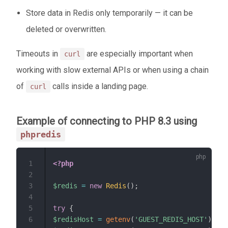
Store data in Redis only temporarily — it can be
deleted or overwritten.
Timeouts in
are especially important when
curl
working with slow external APIs or when using a chain
of
calls inside a landing page.
curl
Example of connecting to PHP 8.3 using
phpredis
1
<?php
2
3
$redis
=
new
Redis
(
)
;
4
5
try
{
6
$redisHost
=
getenv
(
'GUEST_REDIS_HOST'
)
;