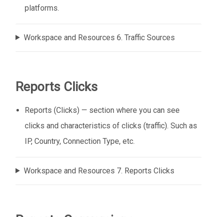
platforms.
Workspace and Resources 6. Traffic Sources
Reports Clicks
Reports (Clicks) — section where you can see
clicks and characteristics of clicks (traffic). Such as
IP, Country, Connection Type, etc.
Workspace and Resources 7. Reports Clicks