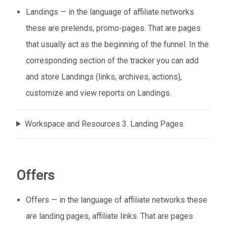
Landings — in the language of affiliate networks
these are prelends, promo-pages. That are pages
that usually act as the beginning of the funnel. In the
corresponding section of the tracker you can add
and store Landings (links, archives, actions),
customize and view reports on Landings.
Workspace and Resources 3. Landing Pages
Offers
Offers — in the language of affiliate networks these
are landing pages, affiliate links. That are pages