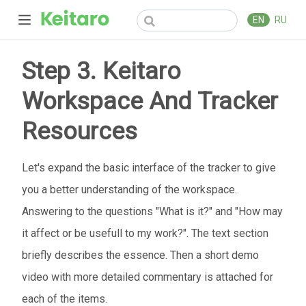
EN
RU
Step 3. Keitaro
Workspace And Tracker
Resources
Let's expand the basic interface of the tracker to give
you a better understanding of the workspace.
Answering to the questions "What is it?" and "How may
it affect or be usefull to my work?". The text section
briefly describes the essence. Then a short demo
video with more detailed commentary is attached for
each of the items.