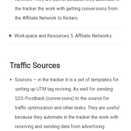
the tracker the work with getting conversions from
the Affiliate Network to Keitaro.
Workspace and Resources 5. Affiliate Networks
Traffic Sources
Sources — in the tracker it is a set of templates for
setting up UTM tag reciving. As well for sending
S2S-Postback (conversions) to the source for
traffic optimization and other tasks. They are useful
because they automate in the tracker the work with
receiving and sending data from advertising