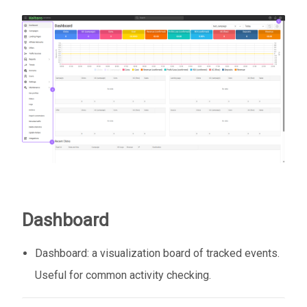
Dashboard
Dashboard: a visualization board of tracked events.
Useful for common activity checking.