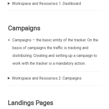
Workspace and Resources 1. Dashboard
Campaigns
Campaigns — the basic entity of the tracker. On the
basis of campaigns the traffic is tracking and
distributing. Creating and setting up a campaign to
work with the tracker is a mandatory action.
Workspace and Resources 2. Campaigns
Landings Pages