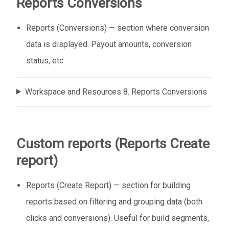
Reports Conversions
Reports (Conversions) — section where conversion
data is displayed. Payout amounts, conversion
status, etc.
Workspace and Resources 8. Reports Conversions
Custom reports (Reports Create
report)
Reports (Create Report) — section for building
reports based on filtering and grouping data (both
clicks and conversions). Useful for build segments,