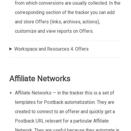
from which conversions are usually collected. In the
corresponding section of the tracker you can add
and store Offers (links, archives, actions),
customize and view reports on Offers.
Workspace and Resources 4. Offers
Affiliate Networks
Affiliate Networks — in the tracker this is a set of
templates for Postback automatization. They are
created to connect to an offerer and quickly get a
Postback URL relevant for a particular Affiliate
Network. They are useful because they automate in