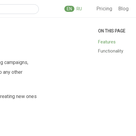
Pricing
Blog
EN
RU
Features
Functionality
ing campaigns,
so any other
 creating new ones