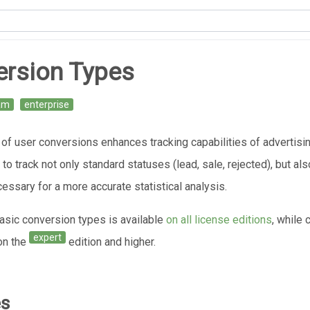
ersion Types
am
enterprise
 of user conversions enhances tracking capabilities of advertis
to track not only standard statuses (lead, sale, rejected), but al
essary for a more accurate statistical analysis.
basic conversion types is available
on all license editions
, while
expert
 on the
edition and higher.
es