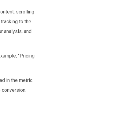
ontent, scrolling
 tracking to the
r analysis, and
example, "Pricing
ed in the metric
e conversion.