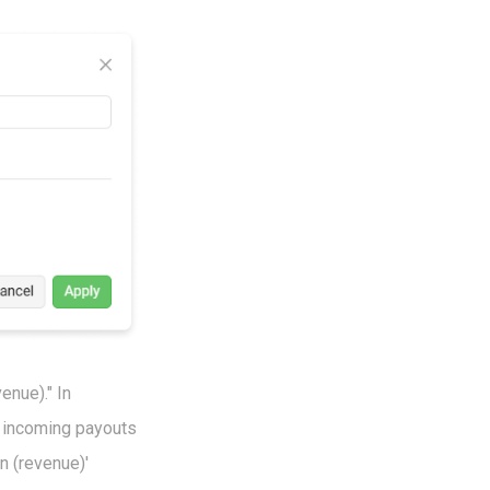
enue)." In
m incoming payouts
n (revenue)'