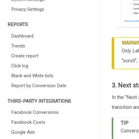
Privacy Settings
REPORTS
.
Dashboard
WARNI
Trends
Only Lat
Create report
"scroll"
Click log
Black and White lists
3. Next s
Report by Conversion Date
In the "Next 
THIRD-PARTY INTEGRATIONS
transition are
Facebook Conversions
Facebook Costs
TIP
Conversi
Google Ads