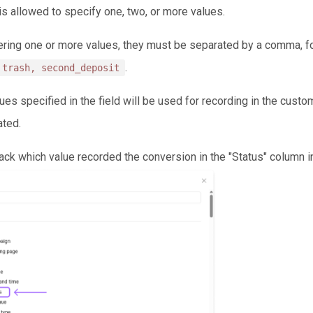
 is allowed to specify one, two, or more values.
ring one or more values, they must be separated by a comma, f
.
 trash, second_deposit
lues specified in the field will be used for recording in the cust
ated.
rack which value recorded the conversion in the "Status" column 