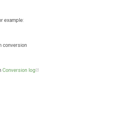
or example:
om conversion
in
Conversion log