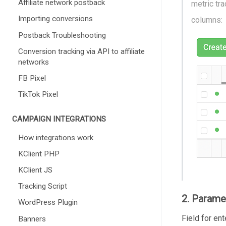
Affiliate network postback
metric tr
Importing conversions
columns:
Postback Troubleshooting
Conversion tracking via API to affiliate
networks
FB Pixel
TikTok Pixel
CAMPAIGN INTEGRATIONS
How integrations work
KClient PHP
KClient JS
Tracking Script
2. Parame
WordPress Plugin
Field for en
Banners