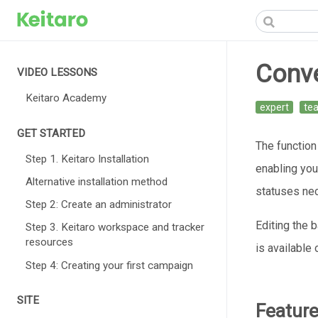
Conv
VIDEO LESSONS
Keitaro Academy
expert
te
GET STARTED
The function
Step 1. Keitaro Installation
enabling you 
Alternative installation method
statuses nec
Step 2: Create an administrator
Editing the 
Step 3. Keitaro workspace and tracker
resources
is available
Step 4: Creating your first campaign
SITE
Featur