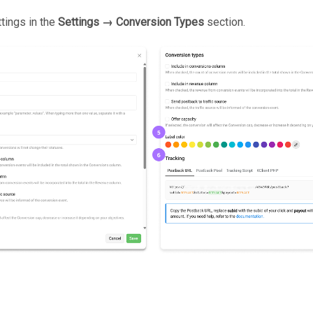
ttings in the
Settings → Conversion Types
section.