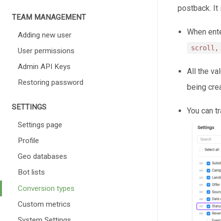
postback. It
TEAM MANAGEMENT
When ente
Adding new user
scroll,
User permissions
Admin API Keys
All the va
Restoring password
being cre
SETTINGS
You can t
Settings page
Profile
Geo databases
Bot lists
Conversion types
Custom metrics
System Settings