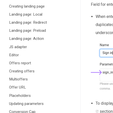
Field for en
Creating landing page
Landing page: Local
When ente
Landing page: Redirect
duplicate
Landing page: Preload
underscore
Landing page: Action
JS adapter
Editor
Offers report
Creating offers
Multioffers
Offer URL
Placeholders
To displa
Updating parameters
section
Conversion Cap