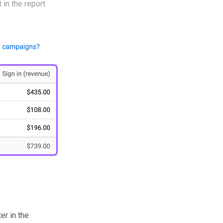
 in the report
r in the