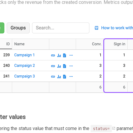
acks only the revenue from the created conversion. Metrics output
ter values
tering the status value that must come in the
paramete
status=