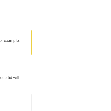
for example,
que tid will