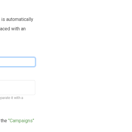
 is automatically
laced with an
n the
"Campaigns"