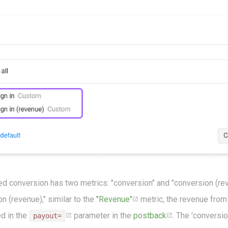
ed conversion has two metrics: "conversion" and "conversion (rev
n (revenue)," similar to the
"Revenue"
metric, the revenue fro
ed in the
parameter in the
postback
. The 'conversio
payout=