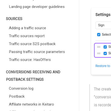
Landing page developer guidelines
SOURCES
Adding a traffic source
Traffic sources report
Traffic source S2S postback
Passing traffic source parameters
Traffic source: HasOffers
СONVERSIONS RECEIVING AND
POSTBACK SETTINGS
Conversion log
The creat
Postback
"conversio
Affiliate networks in Keitaro
is record