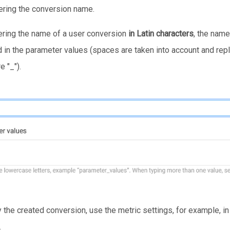
tering the conversion name.
ring the name of a user conversion
in Latin characters
, the name
d in the parameter values (spaces are taken into account and rep
 "_").
y the created conversion, use the metric settings, for example, i
.