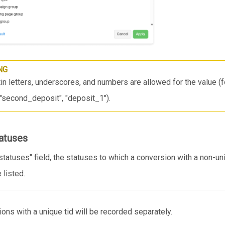
NG
in letters, underscores, and numbers are allowed for the value (
, "second_deposit", "deposit_1").
tatuses
statuses" field, the statuses to which a conversion with a non-uni
 listed.
ons with a unique tid will be recorded separately.