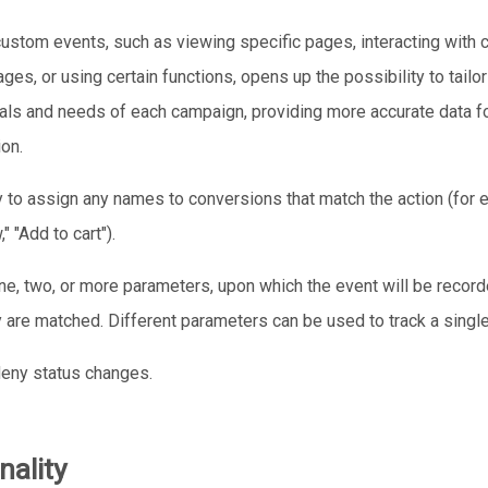
custom events, such as viewing specific pages, interacting with c
ges, or using certain functions, opens up the possibility to tailor
als and needs of each campaign, providing more accurate data fo
ion.
ty to assign any names to conversions that match the action (for 
" "Add to cart").
ne, two, or more parameters, upon which the event will be record
 are matched. Different parameters can be used to track a singl
deny status changes.
nality