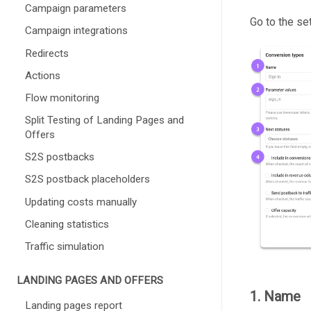
Campaign parameters
Go to the se
Campaign integrations
Redirects
Actions
Flow monitoring
Split Testing of Landing Pages and
Offers
S2S postbacks
S2S postback placeholders
Updating costs manually
Cleaning statistics
Traffic simulation
LANDING PAGES AND OFFERS
1. Name
Landing pages report