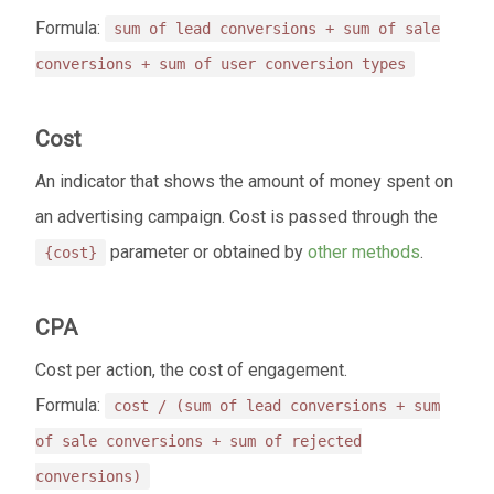
Formula:
sum of lead conversions + sum of sale
conversions + sum of user conversion types
Cost
An indicator that shows the amount of money spent on
an advertising campaign. Cost is passed through the
parameter or obtained by
other methods
.
{cost}
CPA
Cost per action, the cost of engagement.
Formula:
cost / (sum of lead conversions + sum
of sale conversions + sum of rejected
conversions)