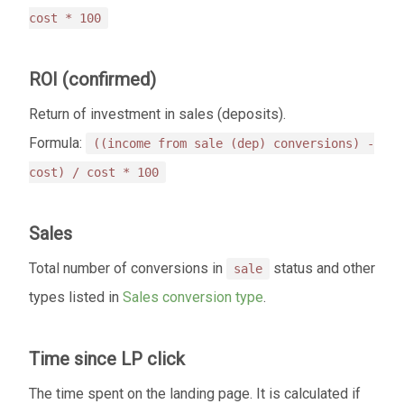
cost * 100
ROI (confirmed)
Return of investment in sales (deposits).
Formula:
((income from sale (dep) conversions) -
cost) / cost * 100
Sales
Total number of conversions in
status and other
sale
types listed in
Sales conversion type
.
Time since LP click
The time spent on the landing page. It is calculated if