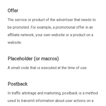
Offer
The service or product of the advertiser that needs to
be promoted. For example, a promotional offer in an
affiliate network, your own website or a product on a
website.
Placeholder (or macros)
A small code that is executed at the time of use.
Postback
In traffic arbitrage and marketing, postback is a method
used to transmit information about user actions on a