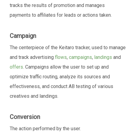
tracks the results of promotion and manages
payments to affiliates for leads or actions taken.
Campaign
The centerpiece of the Keitaro tracker, used to manage
and track advertising
flows
,
campaigns
,
landings
and
offers
. Campaigns allow the user to set up and
optimize traffic routing, analyze its sources and
effectiveness, and conduct AB testing of various
creatives and landings.
Conversion
The action performed by the user.