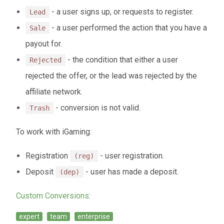
- a user signs up, or requests to register.
Lead
- a user performed the action that you have a
Sale
payout for.
- the condition that either a user
Rejected
rejected the offer, or the lead was rejected by the
affiliate network.
- conversion is not valid.
Trash
To work with iGaming:
Registration
- user registration.
(reg)
Deposit
- user has made a deposit.
(dep)
Custom Conversions
:
expert
team
enterprise