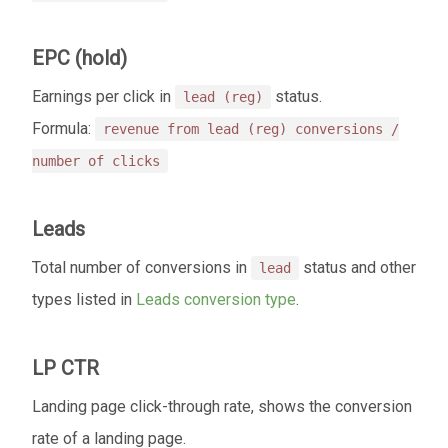
EPC (hold)
Earnings per click in
status.
lead (reg)
Formula:
revenue from lead (reg) conversions /
number of clicks
Leads
Total number of conversions in
status and other
lead
types listed in
Leads conversion type
.
LP CTR
Landing page click-through rate, shows the conversion
rate of a landing page.