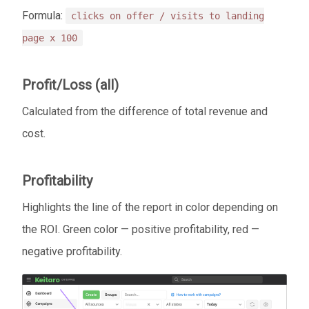
Formula:
clicks on offer / visits to landing
page x 100
Profit/Loss (all)
Calculated from the difference of total revenue and
cost.
Profitability
Highlights the line of the report in color depending on
the ROI. Green color — positive profitability, red —
negative profitability.