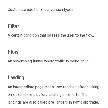
Customize additional conversion types.
Filter
A certain
condition
that passes the user to the flow.
Flow
An advertising funnel where traffic is being
split
.
Landing
An intermediate page that a user reaches after clicking
on an ad link and before clicking on an offer.The
landings are also called pre-landers in traffic arbitrage.