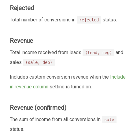
Rejected
Total number of conversions in
status.
rejected
Revenue
Total income received from leads
and
(lead, reg)
sales
.
(sale, dep)
Includes custom conversion revenue when the
Include
in revenue column
setting is turned on.
Revenue (confirmed)
The sum of income from all conversions in
sale
status.