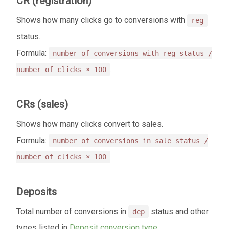
CR (registration)
Shows how many clicks go to conversions with
reg
status.
Formula:
number of conversions with reg status /
.
number of clicks × 100
CRs (sales)
Shows how many clicks convert to sales.
Formula:
number of conversions in sale status /
number of clicks × 100
Deposits
Total number of conversions in
status and other
dep
types listed in
Deposit conversion type
.