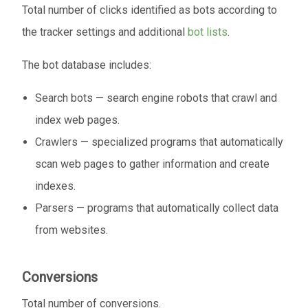
Total number of clicks identified as bots according to
the tracker settings and additional
bot lists
.
The bot database includes:
Search bots — search engine robots that crawl and
index web pages.
Crawlers — specialized programs that automatically
scan web pages to gather information and create
indexes.
Parsers — programs that automatically collect data
from websites.
Conversions
Total number of conversions.