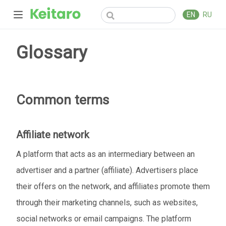
EN
RU
Glossary
Common terms
Affiliate network
A platform that acts as an intermediary between an
advertiser and a partner (affiliate). Advertisers place
their offers on the network, and affiliates promote them
through their marketing channels, such as websites,
social networks or email campaigns. The platform