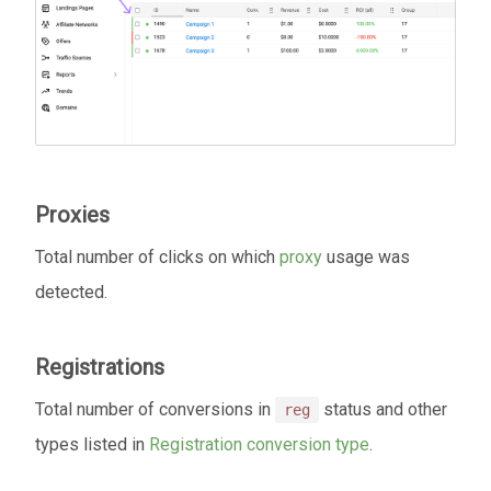
Proxies
Total number of clicks on which
proxy
usage was
detected.
Registrations
Total number of conversions in
status and other
reg
types listed in
Registration conversion type
.