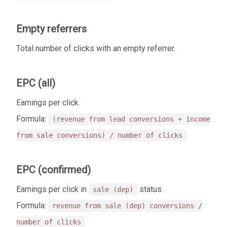
Empty referrers
Total number of clicks with an empty referrer.
EPC (all)
Earnings per click.
Formula:
(revenue from lead conversions + income
from sale conversions) / number of clicks
EPC (confirmed)
Earnings per click in
status.
sale (dep)
Formula:
revenue from sale (dep) conversions /
number of clicks