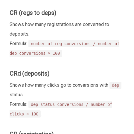
CR (regs to deps)
Shows how many registrations are converted to
deposits.
Formula:
number of reg conversions / number of
dep conversions × 100
CRd (deposits)
Shows how many clicks go to conversions with
dep
status.
Formula:
dep status conversions / number of
.
clicks × 100