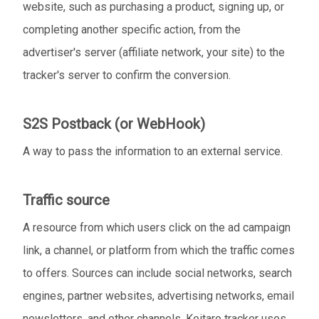
website, such as purchasing a product, signing up, or
completing another specific action, from the
advertiser's server (affiliate network, your site) to the
tracker's server to confirm the conversion.
S2S Postback (or WebHook)
A way to pass the information to an external service.
Traffic source
A resource from which users click on the ad campaign
link, a channel, or platform from which the traffic comes
to offers. Sources can include social networks, search
engines, partner websites, advertising networks, email
newsletters, and other channels. Keitaro tracker uses