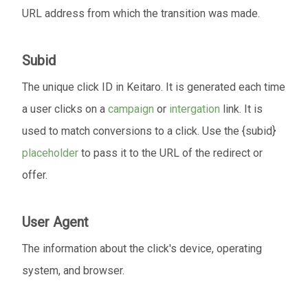
URL address from which the transition was made.
Subid
The unique click ID in Keitaro. It is generated each time
a user clicks on a
campaign
or
intergation
link. It is
used to match conversions to a click. Use the {subid}
placeholder
to pass it to the URL of the redirect or
offer.
User Agent
The information about the click's device, operating
system, and browser.