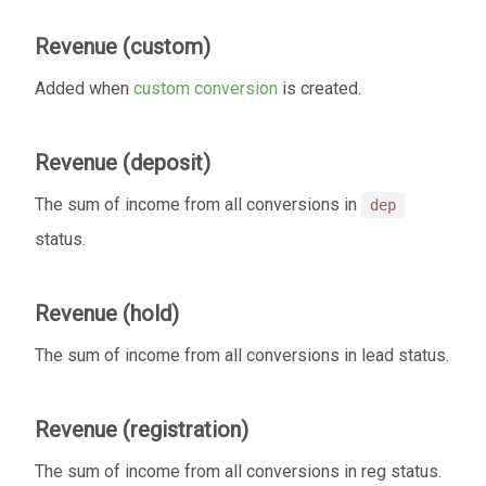
Revenue (custom)
Added when
custom conversion
is created.
Revenue (deposit)
The sum of income from all conversions in
dep
status.
Revenue (hold)
The sum of income from all conversions in lead status.
Revenue (registration)
The sum of income from all conversions in reg status.