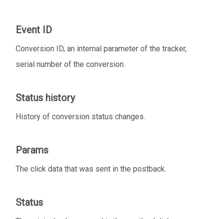
Event ID
Conversion ID, an internal parameter of the tracker,
serial number of the conversion.
Status history
History of conversion status changes.
Params
The click data that was sent in the postback.
Status