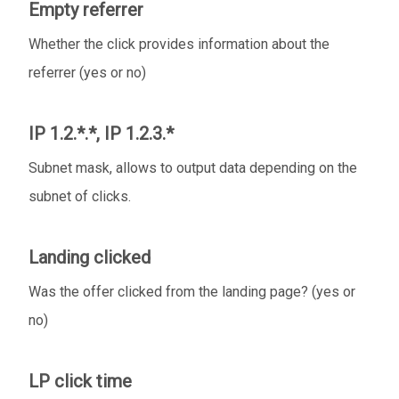
Empty referrer
Whether the click provides information about the
referrer (yes or no)
IP 1.2.*.*, IP 1.2.3.*
Subnet mask, allows to output data depending on the
subnet of clicks.
Landing clicked
Was the offer clicked from the landing page? (yes or
no)
LP click time