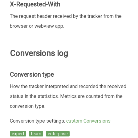
X-Requested-With
The request header received by the tracker from the
browser or webview app.
Conversions log
Conversion type
How the tracker interpreted and recorded the received
status in the statistics. Metrics are counted from the
conversion type.
Conversion type settings:
custom Conversions
expert
team
enterprise