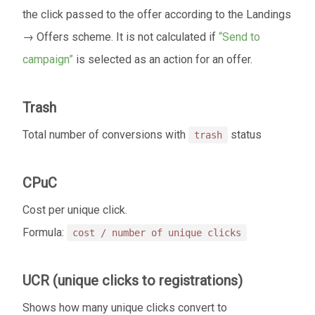
the click passed to the offer according to the Landings
→ Offers scheme. It is not calculated if
“Send to
campaign”
is selected as an action for an offer.
Trash
Total number of conversions with
status
trash
CPuC
Cost per unique click.
Formula:
cost / number of unique clicks
UCR (unique clicks to registrations)
Shows how many unique clicks convert to