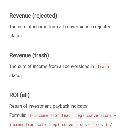
Revenue (rejected)
The sum of income from all conversions in rejected
status.
Revenue (trash)
The sum of income from all conversions in
trash
status.
ROI (all)
Return of investment, payback indicator.
Formula:
((income from lead (reg) conversions +
income from sale (dep) conversions) - cost) /