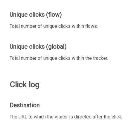
Unique clicks (flow)
Total number of unique clicks within flows.
Unique clicks (global)
Total number of unique clicks within the tracker.
Click log
Destination
The URL to which the visitor is directed after the click.