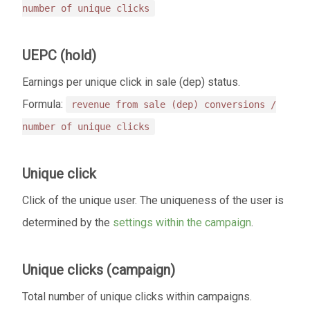
number of unique clicks
UEPC (hold)
Еarnings per unique click in sale (dep) status.
Formula:
revenue from sale (dep) conversions /
number of unique clicks
Unique click
Click of the unique user. The uniqueness of the user is
determined by the
settings within the campaign
.
Unique clicks (campaign)
Total number of unique clicks within campaigns.