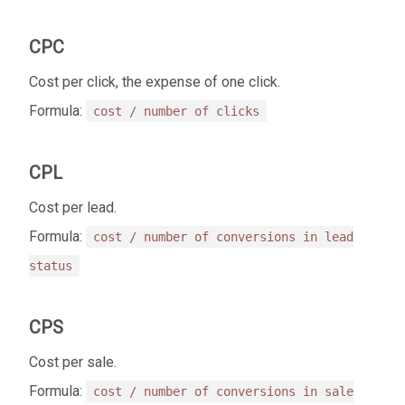
CPC
Cost per click, the expense of one click.
Formula:
cost / number of clicks
CPL
Cost per lead.
Formula:
cost / number of conversions in lead
status
CPS
Cost per sale.
Formula:
cost / number of conversions in sale