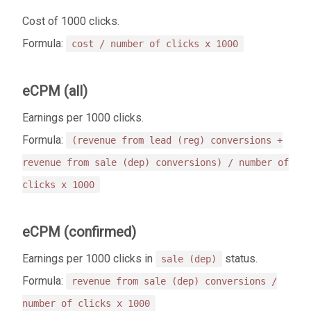
Cost of 1000 clicks.
Formula:
cost / number of clicks x 1000
eCPM (all)
Earnings per 1000 clicks.
Formula:
(revenue from lead (reg) conversions +
revenue from sale (dep) conversions) / number of
clicks x 1000
eCPM (confirmed)
Earnings per 1000 clicks in
status.
sale (dep)
Formula:
revenue from sale (dep) conversions /
number of clicks x 1000