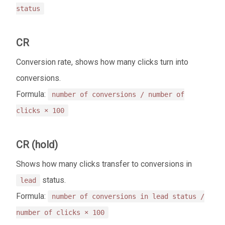
status
CR
Conversion rate, shows how many clicks turn into
conversions.
Formula:
number of conversions / number of
clicks × 100
CR (hold)
Shows how many clicks transfer to conversions in
status.
lead
Formula:
number of conversions in lead status /
number of clicks × 100