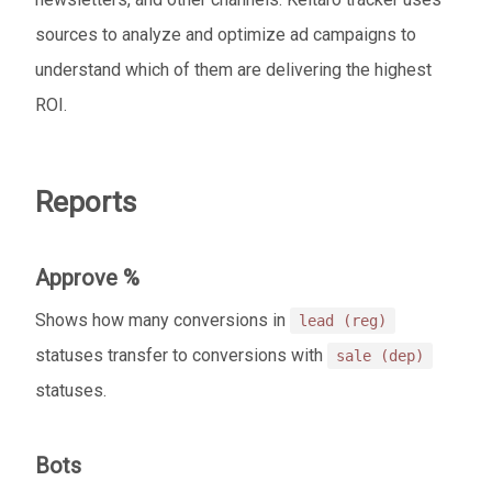
sources to analyze and optimize ad campaigns to
understand which of them are delivering the highest
ROI.
Reports
Approve %
Shows how many conversions in
lead (reg)
statuses transfer to conversions with
sale (dep)
statuses.
Bots