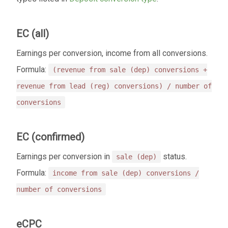
EC (all)
Earnings per conversion, income from all conversions.
Formula:
(revenue from sale (dep) conversions +
revenue from lead (reg) conversions) / number of
conversions
EC (confirmed)
Earnings per conversion in
status.
sale (dep)
Formula:
income from sale (dep) conversions /
number of conversions
eCPC