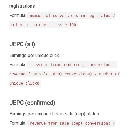
registrations.
Formula:
number of conversions in reg status /
number of unique clicks * 100
UEPC (all)
Еarnings per unique click.
Formula:
(revenue from lead (reg) conversions +
revenue from sale (dep) conversions) / number of
unique clicks
UEPC (confirmed)
Еarnings per unique click in sale (dep) status.
Formula:
revenue from sale (dep) conversions /