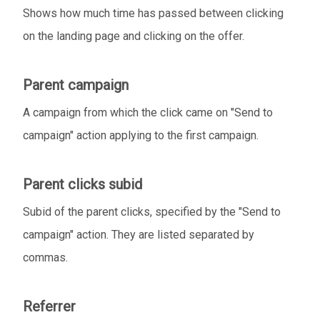
Shows how much time has passed between clicking
on the landing page and clicking on the offer.
Parent campaign
A campaign from which the click came on "Send to
campaign" action applying to the first campaign.
Parent clicks subid
Subid of the parent clicks, specified by the "Send to
campaign" action. They are listed separated by
commas.
Referrer