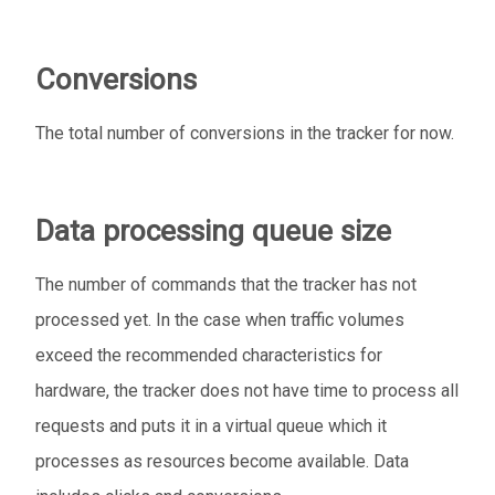
Conversions
The total number of conversions in the tracker for now.
Data processing queue size
The number of commands that the tracker has not
processed yet. In the case when traffic volumes
exceed the recommended characteristics for
hardware, the tracker does not have time to process all
requests and puts it in a virtual queue which it
processes as resources become available. Data