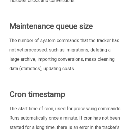
includes clicks and conversions.
Maintenance queue size
The number of system commands that the tracker has
not yet processed, such as: migrations, deleting a
large archive, importing conversions, mass cleaning
data (statistics), updating costs.
Cron timestamp
The start time of cron, used for processing commands.
Runs automatically once a minute. If cron has not been
started for a long time, there is an error in the tracker's