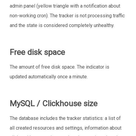
admin panel (yellow triangle with a notification about
non-working cron). The tracker is not processing traffic
and the state is considered completely unhealthy.
Free disk space
The amount of free disk space. The indicator is
updated automatically once a minute.
MySQL / Clickhouse size
The database includes the tracker statistics: a list of
all created resources and settings, information about