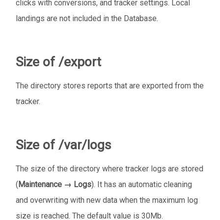
clicks with conversions, and tracker settings. Local
landings are not included in the Database.
Size of /export
The directory stores reports that are exported from the
tracker.
Size of /var/logs
The size of the directory where tracker logs are stored
(
Maintenance → Logs
). It has an automatic cleaning
and overwriting with new data when the maximum log
size is reached. The default value is 30Mb.