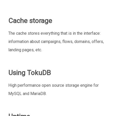
Cache storage
The cache stores everything that is in the interface:
information about campaigns, flows, domains, offers,
landing pages, etc.
Using TokuDB
High performance open source storage engine for
MySQL and MariaDB.