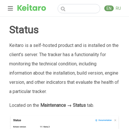
EN
RU
Status
Keitaro is a self-hosted product and is installed on the
client's server. The tracker has a functionality for
monitoring the technical condition, including
information about the installation, build version, engine
version, and other indicators that evaluate the health of
a particular tracker.
Located on the
Maintenance → Status
tab.