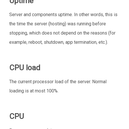
Uptime
Server and components uptime. In other words, this is
the time the server (hosting) was running before
stopping, which does not depend on the reasons (for
example, reboot, shutdown, app termination, etc.).
CPU load
The current processor load of the server. Normal
loading is at most 100%.
CPU