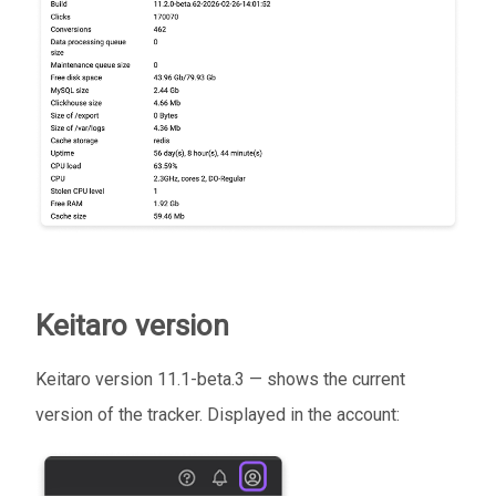
Keitaro version
Keitaro version 11.1-beta.3 — shows the current
version of the tracker. Displayed in the account: