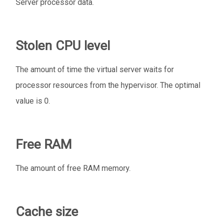
Server processor data.
Stolen CPU level
The amount of time the virtual server waits for
processor resources from the hypervisor. The optimal
value is 0.
Free RAM
The amount of free RAM memory.
Cache size