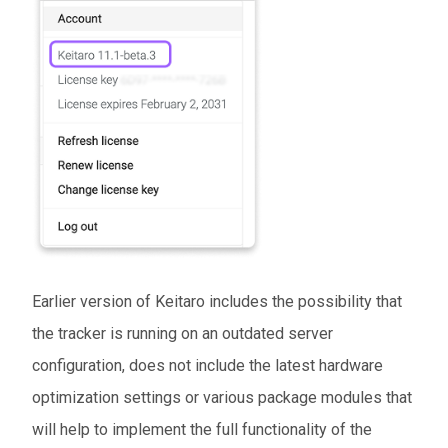
Earlier version of Keitaro includes the possibility that
the tracker is running on an outdated server
configuration, does not include the latest hardware
optimization settings or various package modules that
will help to implement the full functionality of the