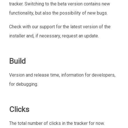
tracker. Switching to the beta version contains new
functionality, but also the possibility of new bugs.
Check with our support for the latest version of the
installer and, if necessary, request an update.
Build
Version and release time, information for developers,
for debugging.
Clicks
The total number of clicks in the tracker for now.